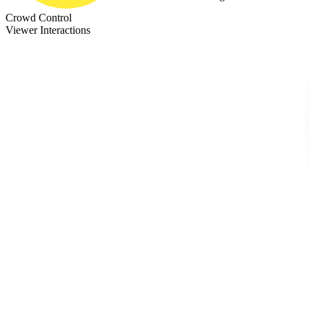
Crowd Control
Viewer Interactions