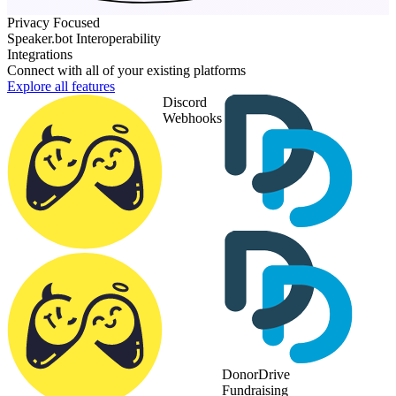
Privacy Focused
Speaker.bot Interoperability
Integrations
Connect with all of your existing platforms
Explore all features
Discord
Webhooks
DonorDrive
Fundraising