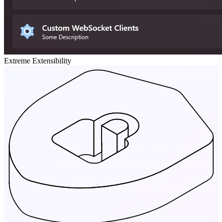
Extreme Extensibility