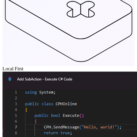
Local First