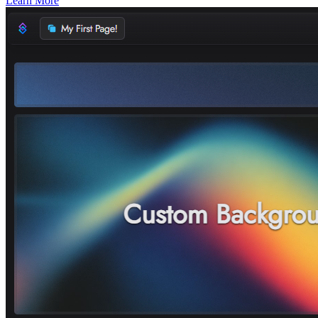
Learn More