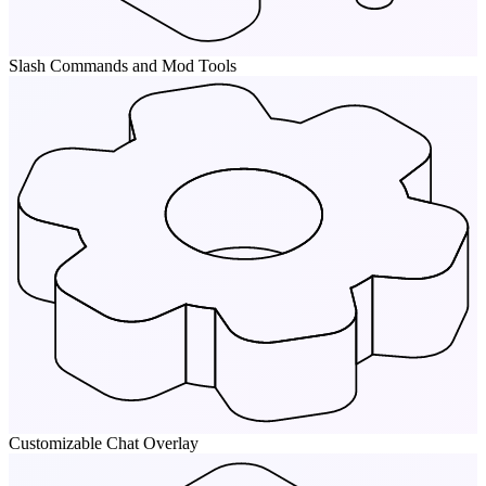
Slash Commands and Mod Tools
Customizable Chat Overlay