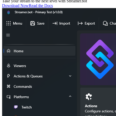
Take your stream to the next level with
Streamer.bot
Download Now
Read the Docs