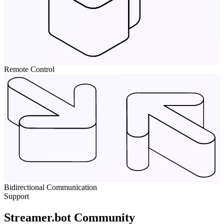
Remote Control
Bidirectional Communication
Support
Streamer.bot Community