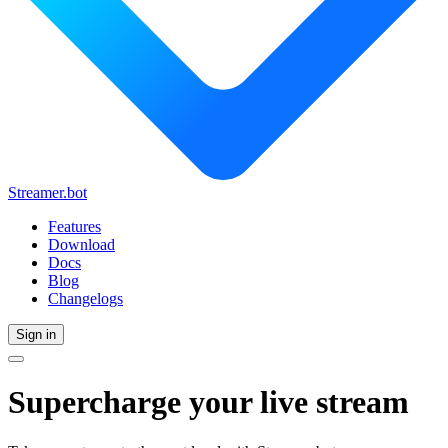
Streamer.bot
Features
Download
Docs
Blog
Changelogs
Sign in
Supercharge
your live stream