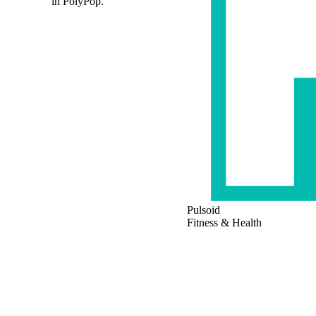
in PolyPop.
Pulsoid
Fitness & Health