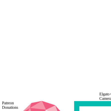
Elgato
Camera
Patreon
Donations