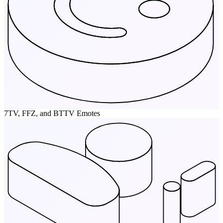
7TV, FFZ, and BTTV Emotes