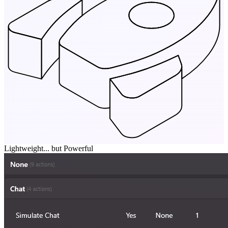
Lightweight... but Powerful