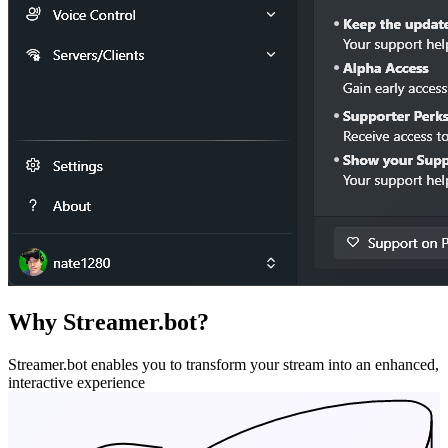
Why Streamer.bot?
Streamer.bot enables you to transform your stream into an enhanced,
interactive experience