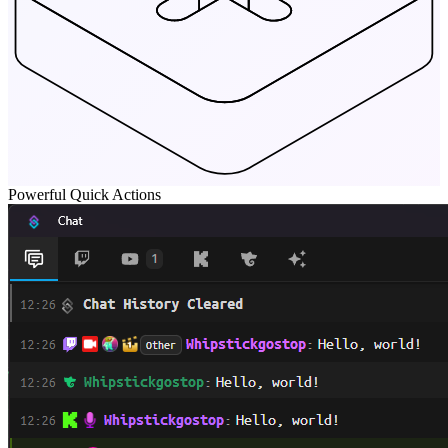
Powerful Quick Actions