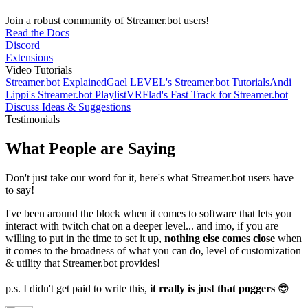
Join a robust community of Streamer.bot users!
Read the Docs
Discord
Extensions
Video Tutorials
Streamer.bot Explained
Gael LEVEL's Streamer.bot Tutorials
Andi
Lippi's Streamer.bot Playlist
VRFlad's Fast Track for Streamer.bot
Discuss Ideas & Suggestions
Testimonials
What People are Saying
Don't just take our word for it, here's what Streamer.bot users have
to say!
I've been around the block when it comes to software that lets you
interact with twitch chat on a deeper level... and imo, if you are
willing to put in the time to set it up,
nothing else comes close
when
it comes to the broadness of what you can do, level of customization
& utility that Streamer.bot provides!
p.s. I didn't get paid to write this,
it really is just that poggers
😎