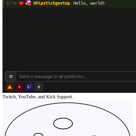
Twitch, YouTube, and Kick Support