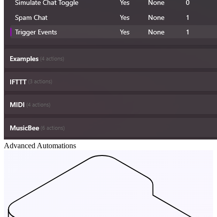
Advanced Automations