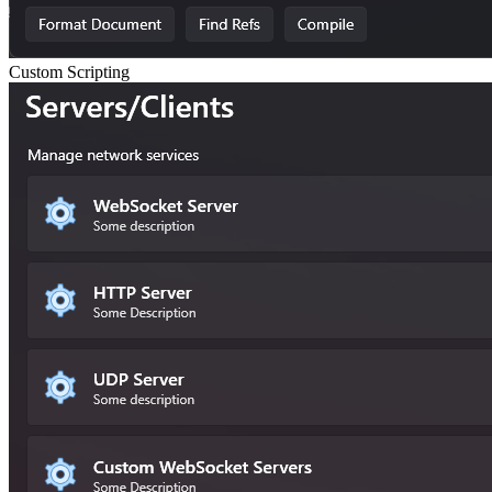
Custom Scripting