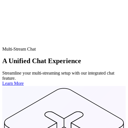
Multi-Stream Chat
A Unified Chat Experience
Streamline your multi-streaming setup with our integrated chat
feature.
Learn More