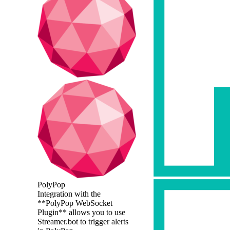
PolyPop
Integration with the
**PolyPop WebSocket
Plugin** allows you to use
Streamer.bot to trigger alerts