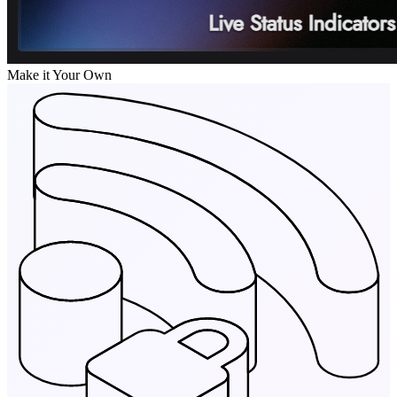
Make it Your Own