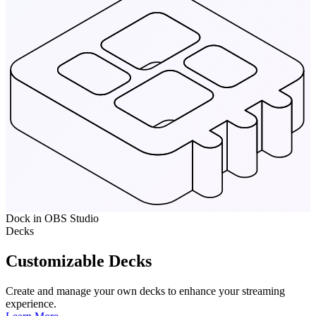
Dock in OBS Studio
Decks
Customizable Decks
Create and manage your own decks to enhance your streaming
experience.