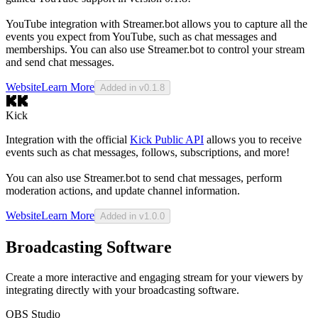
YouTube integration with Streamer.bot allows you to capture all the
events you expect from YouTube, such as chat messages and
memberships. You can also use Streamer.bot to control your stream
and send chat messages.
Website
Learn More
Added in v0.1.8
Kick
Integration with the official
Kick Public API
allows you to receive
events such as chat messages, follows, subscriptions, and more!
You can also use Streamer.bot to send chat messages, perform
moderation actions, and update channel information.
Website
Learn More
Added in v1.0.0
Broadcasting Software
Create a more interactive and engaging stream for your viewers by
integrating directly with your broadcasting software.
OBS Studio