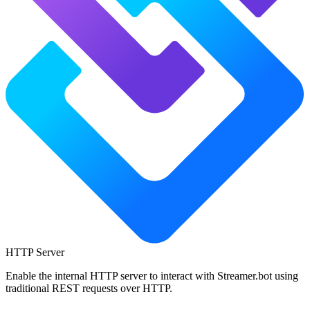
HTTP Server
Enable the internal HTTP server to interact with Streamer.bot using
traditional REST requests over HTTP.