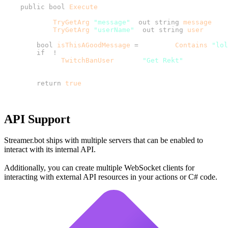
    public
 bool
 Execute
        CPH.
TryGetArg
(
"message"
, 
out
 string
 message
        CPH.
TryGetArg
(
"userName"
, 
out
 string
 user
        bool
 isThisAGoodMessage
 =
 message.
Contains
(
"lol
        if
 (
!
          CPH.
TwitchBanUser
(user, 
"Get Rekt"
        return
 true
API Support
Streamer.bot ships with multiple servers that can be enabled to
interact with its internal API.
Additionally, you can create multiple WebSocket clients for
interacting with external API resources in your actions or C# code.