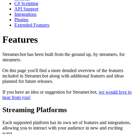
C# Scripting
API Support
Integrations
Plugins
Extended Features
Features
Streamer.bot has been built from the ground up, by streamers, for
streamers.
On this page you'll find a more detailed overview of the features
included in Streamer.bot along with additional features and ideas
planned for future releases.
If you have an idea or suggestion for Streamer.bot,
we would love to
hear from you!
Streaming Platforms
Each supported platform has its own set of features and integrations,
allowing you to interact with your audience in new and exciting
ways.