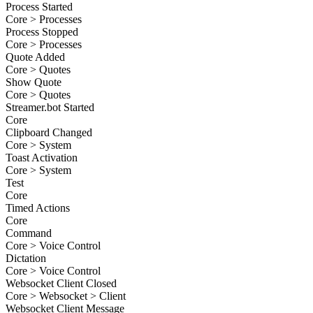
Process Started
Core > Processes
Process Stopped
Core > Processes
Quote Added
Core > Quotes
Show Quote
Core > Quotes
Streamer.bot Started
Core
Clipboard Changed
Core > System
Toast Activation
Core > System
Test
Core
Timed Actions
Core
Command
Core > Voice Control
Dictation
Core > Voice Control
Websocket Client Closed
Core > Websocket > Client
Websocket Client Message