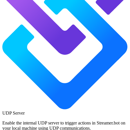
UDP Server
Enable the internal UDP server to trigger actions in Streamer.bot on
your local machine using UDP communications.