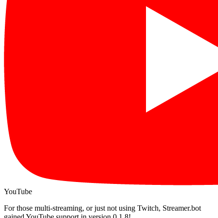
YouTube
For those multi-streaming, or just not using Twitch, Streamer.bot
gained YouTube support in version 0.1.8!