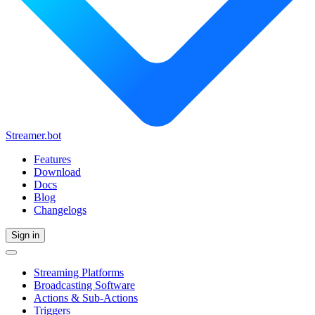
Streamer.bot
Features
Download
Docs
Blog
Changelogs
Sign in
Streaming Platforms
Broadcasting Software
Actions & Sub-Actions
Triggers