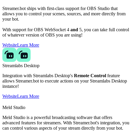
Streamer.bot ships with first-class support for OBS Studio that
allows you to control your scenes, sources, and more directly from
your bot.
With support for OBS WebSocket 4
and
5, you can take full control
of whatever version of OBS you are using!
Website
Learn More
Streamlabs Desktop
Integration with Streamlabs Desktop's
Remote Control
feature
allows Streamer.bot to execute actions on your Streamlabs Desktop
instance!
Website
Learn More
Meld Studio
Meld Studio is a powerful broadcasting software that offers
advanced features for streamers. With Streamer.bot's integration, you
can control various aspects of your stream directly from your bot.