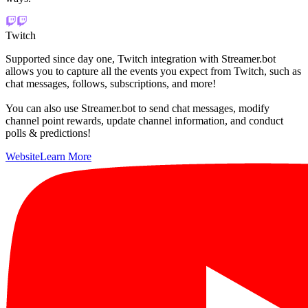
Twitch
Supported since day one, Twitch integration with Streamer.bot
allows you to capture all the events you expect from Twitch, such as
chat messages, follows, subscriptions, and more!
You can also use Streamer.bot to send chat messages, modify
channel point rewards, update channel information, and conduct
polls & predictions!
Website
Learn More