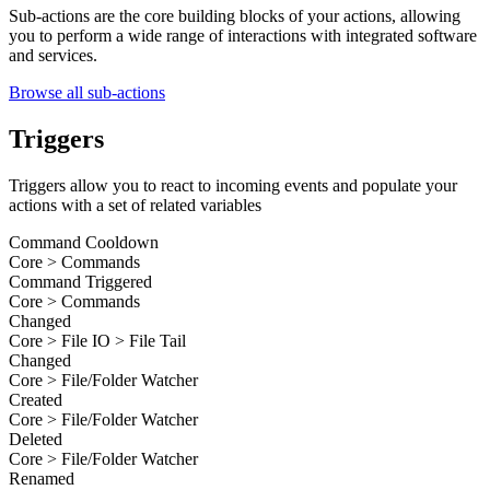
Sub-actions are the core building blocks of your actions, allowing
you to perform a wide range of interactions with integrated software
and services.
Browse all sub-actions
Triggers
Triggers allow you to react to incoming events and populate your
actions with a set of related variables
Command Cooldown
Core > Commands
Command Triggered
Core > Commands
Changed
Core > File IO > File Tail
Changed
Core > File/Folder Watcher
Created
Core > File/Folder Watcher
Deleted
Core > File/Folder Watcher
Renamed