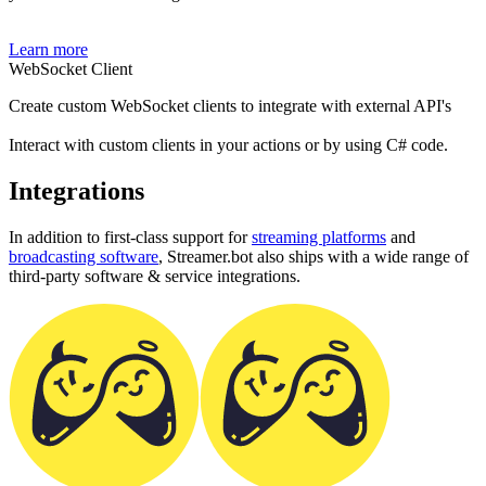
Learn more
WebSocket Client
Create custom WebSocket clients to integrate with external API's
Interact with custom clients in your actions or by using C# code.
Integrations
In addition to first-class support for
streaming platforms
and
broadcasting software
, Streamer.bot also ships with a wide range of
third-party software & service integrations.