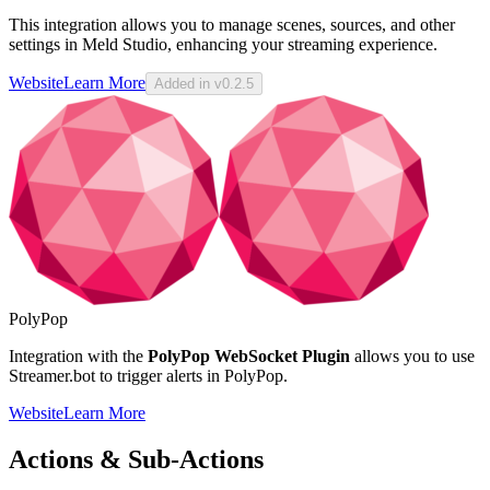
This integration allows you to manage scenes, sources, and other
settings in Meld Studio, enhancing your streaming experience.
Website
Learn More
Added in v0.2.5
PolyPop
Integration with the
PolyPop WebSocket Plugin
allows you to use
Streamer.bot to trigger alerts in PolyPop.
Website
Learn More
Actions & Sub-Actions