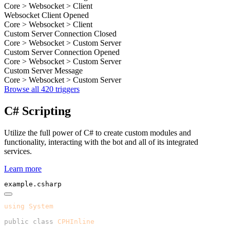
Core > Websocket > Client
Websocket Client Opened
Core > Websocket > Client
Custom Server Connection Closed
Core > Websocket > Custom Server
Custom Server Connection Opened
Core > Websocket > Custom Server
Custom Server Message
Core > Websocket > Custom Server
Browse all 420 triggers
C# Scripting
Utilize the full power of C# to create custom modules and
functionality, interacting with the bot and all of its integrated
services.
Learn more
example.csharp
using
 System
public
 class