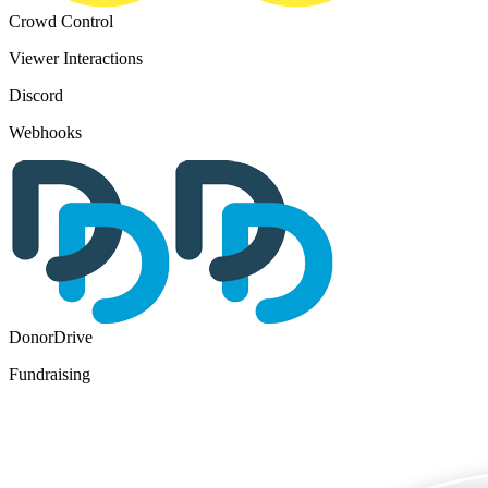
Crowd Control
Viewer Interactions
Discord
Webhooks
DonorDrive
Fundraising