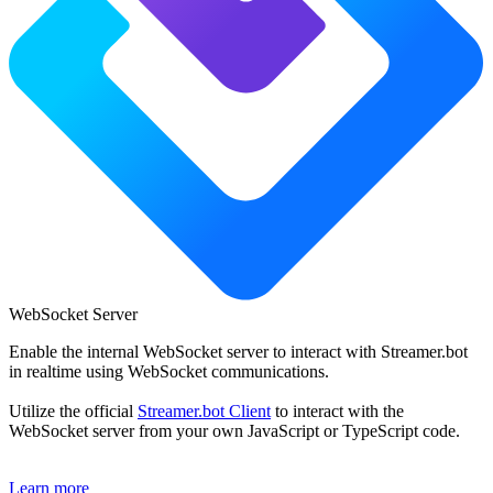
WebSocket Server
Enable the internal WebSocket server to interact with Streamer.bot
in realtime using WebSocket communications.
Utilize the official
Streamer.bot Client
to interact with the
WebSocket server from your own JavaScript or TypeScript code.
Learn more