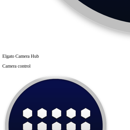
Elgato Camera Hub
Camera control