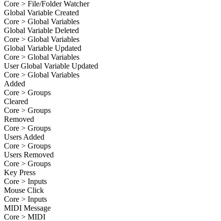
Core > File/Folder Watcher
Global Variable Created
Core > Global Variables
Global Variable Deleted
Core > Global Variables
Global Variable Updated
Core > Global Variables
User Global Variable Updated
Core > Global Variables
Added
Core > Groups
Cleared
Core > Groups
Removed
Core > Groups
Users Added
Core > Groups
Users Removed
Core > Groups
Key Press
Core > Inputs
Mouse Click
Core > Inputs
MIDI Message
Core > MIDI