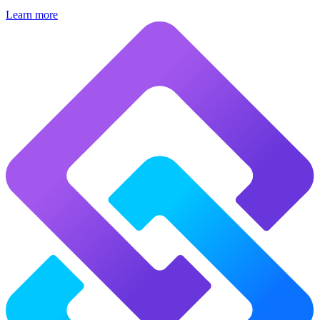
Learn more