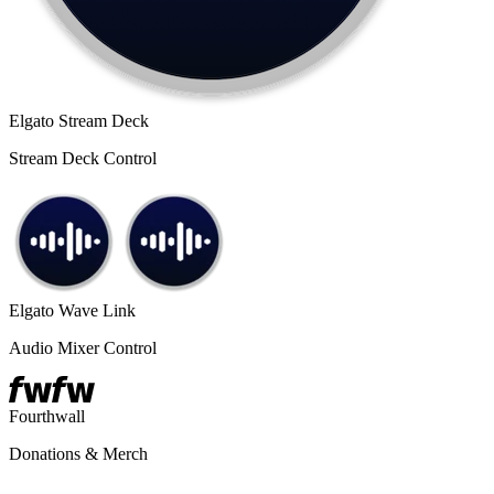
Elgato Stream Deck
Stream Deck Control
Elgato Wave Link
Audio Mixer Control
Fourthwall
Donations & Merch