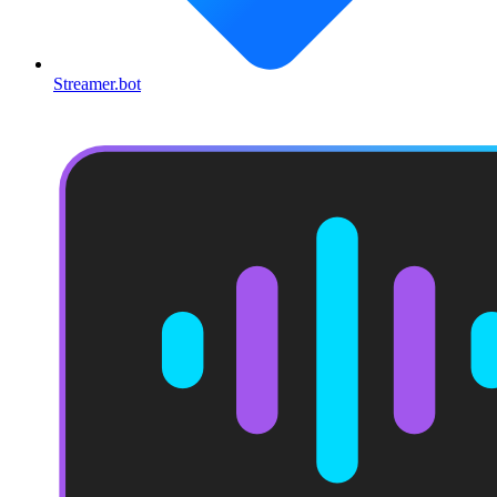
Streamer.bot