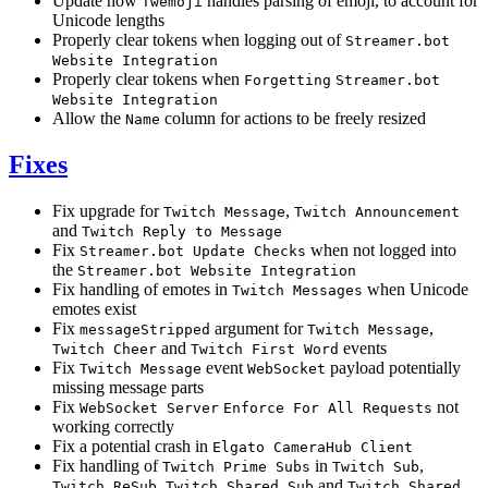
Update how
handles parsing of emoji, to account for
Twemoji
Unicode lengths
Properly clear tokens when logging out of
Streamer.bot
Website Integration
Properly clear tokens when
Forgetting
Streamer.bot
Website Integration
Allow the
column for actions to be freely resized
Name
Fixes
Fix upgrade for
,
Twitch Message
Twitch Announcement
and
Twitch Reply to Message
Fix
when not logged into
Streamer.bot Update Checks
the
Streamer.bot Website Integration
Fix handling of emotes in
when Unicode
Twitch Messages
emotes exist
Fix
argument for
,
messageStripped
Twitch Message
and
events
Twitch Cheer
Twitch First Word
Fix
event
payload potentially
Twitch Message
WebSocket
missing message parts
Fix
not
WebSocket Server
Enforce For All Requests
working correctly
Fix a potential crash in
Elgato CameraHub Client
Fix handling of
in
,
Twitch Prime Subs
Twitch Sub
,
and
Twitch ReSub
Twitch Shared Sub
Twitch Shared