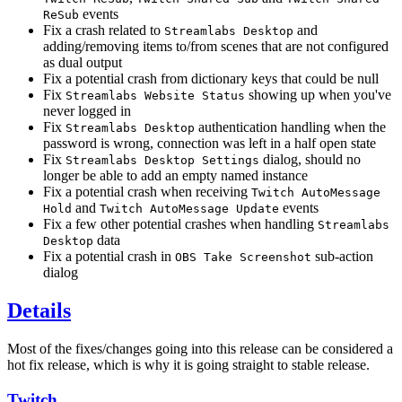
events
ReSub
Fix a crash related to
and
Streamlabs Desktop
adding/removing items to/from scenes that are not configured
as dual output
Fix a potential crash from dictionary keys that could be null
Fix
showing up when you've
Streamlabs Website Status
never logged in
Fix
authentication handling when the
Streamlabs Desktop
password is wrong, connection was left in a half open state
Fix
dialog, should no
Streamlabs Desktop Settings
longer be able to add an empty named instance
Fix a potential crash when receiving
Twitch AutoMessage
and
events
Hold
Twitch AutoMessage Update
Fix a few other potential crashes when handling
Streamlabs
data
Desktop
Fix a potential crash in
sub-action
OBS Take Screenshot
dialog
Details
Most of the fixes/changes going into this release can be considered a
hot fix release, which is why it is going straight to stable release.
Twitch