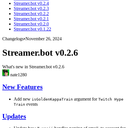
Streamer.bot v0.2.4
Streamer.bot v0.2.3
Streamer.bot v0.2.2
Streamer.bot v0.2.1
Streamer.bot v0.2.0
Streamer.bot v0.1.22
Changelogs
•
November 26, 2024
Streamer.bot v0.2.6
What's new in Streamer.bot v0.2.6
nate1280
New Features
Add new
argument for
isGoldenKappaTrain
Twitch Hype
events
Train
Updates