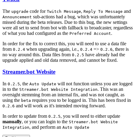
The
code for
,
and
upgrade
Twitch Message
Reply To Message
sub-actions had a bug, which was unfortuantely
Announcement
missed during the beta releases. Due to this bug, the new settings
were all set to send from bot with fallback to broadcaster, regardless
of what you had configured as the
.
Preferred Account
In order for the fix to correct this, you will need to use a data file
from
when upgrading again, i.e.,
=>
, there is
0.2.4
0.2.4
0.2.6
no way around this. Data files from
have already had the
0.2.5
upgrade applied and old data removed, and cannot be fixed.
Streamer.bot Website
In
, the
will not function unless you are logged
0.2.5
Auto Update
in to the
. This was an
Streamer.bot Website Integration
oversight stemming from an internal fix, and was not caught, as
using the
requires you to be logged in. This has been fixed in
beta
and will work as it's intended moving forward.
0.2.6
In order to update from
, you will need to either update
0.2.5
manually
, or you can login to the
Streamer.bot Website
, and perform an
Integration
Auto Update