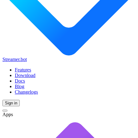
Streamer.bot
Features
Download
Docs
Blog
Changelogs
Sign in
Apps