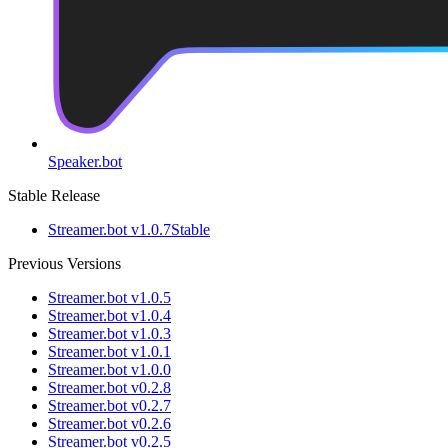
Speaker.bot
Stable Release
Streamer.bot v1.0.7
Stable
Previous Versions
Streamer.bot v1.0.5
Streamer.bot v1.0.4
Streamer.bot v1.0.3
Streamer.bot v1.0.1
Streamer.bot v1.0.0
Streamer.bot v0.2.8
Streamer.bot v0.2.7
Streamer.bot v0.2.6
Streamer.bot v0.2.5