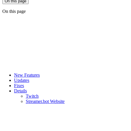
On this page
On this page
New Features
Updates
Fixes
Details
Twitch
Streamer.bot Website