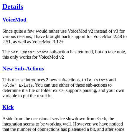
Details
VoiceMod
Since quite a few would rather use VoiceMod v2 instead of v3 for
various reasons, I have brought back support for VoiceMod 2.48 to
2.51, as well as VoiceMod 3.12+
The
sub-action has returned, but do take note,
Set Censor State
this only works for VoiceMod v2
New Sub-Actions
This release introduces
2
new sub-actions,
and
File Exists
. You can use either of these sub-actions to
Folder Exists
determine if a file or folder exists, supports parsing, and your own
variable to put the result in.
Kick
Aside from the occasional service slowdown from
, the
Kick
integration seems to be working well. However, we have noticed
that the number of connections has plateaued a bit, and after some