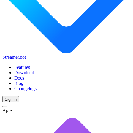
Streamer.bot
Features
Download
Docs
Blog
Changelogs
Sign in
Apps