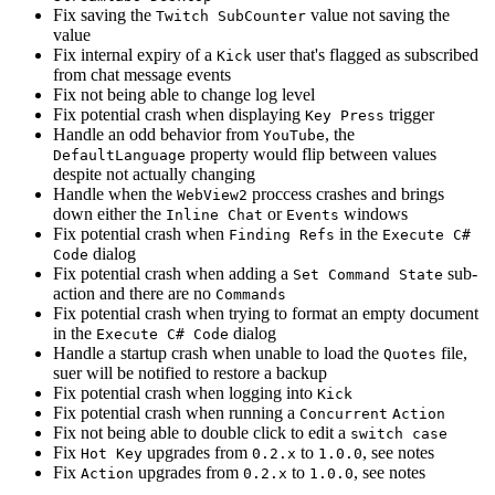
Fix saving the
value not saving the
Twitch SubCounter
value
Fix internal expiry of a
user that's flagged as subscribed
Kick
from chat message events
Fix not being able to change log level
Fix potential crash when displaying
trigger
Key Press
Handle an odd behavior from
, the
YouTube
property would flip between values
DefaultLanguage
despite not actually changing
Handle when the
proccess crashes and brings
WebView2
down either the
or
windows
Inline Chat
Events
Fix potential crash when
in the
Finding Refs
Execute C#
dialog
Code
Fix potential crash when adding a
sub-
Set Command State
action and there are no
Commands
Fix potential crash when trying to format an empty document
in the
dialog
Execute C# Code
Handle a startup crash when unable to load the
file,
Quotes
suer will be notified to restore a backup
Fix potential crash when logging into
Kick
Fix potential crash when running a
Concurrent
Action
Fix not being able to double click to edit a
switch case
Fix
upgrades from
to
, see notes
Hot Key
0.2.x
1.0.0
Fix
upgrades from
to
, see notes
Action
0.2.x
1.0.0