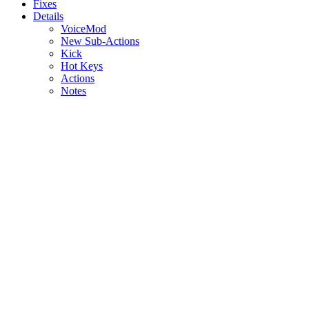
Fixes
Details
VoiceMod
New Sub-Actions
Kick
Hot Keys
Actions
Notes