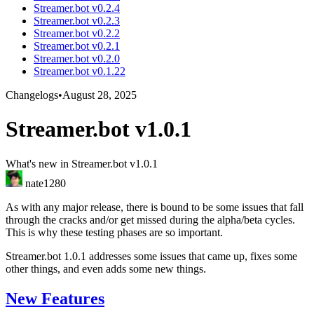
Streamer.bot v0.2.4
Streamer.bot v0.2.3
Streamer.bot v0.2.2
Streamer.bot v0.2.1
Streamer.bot v0.2.0
Streamer.bot v0.1.22
Changelogs
•
August 28, 2025
Streamer.bot v1.0.1
What's new in Streamer.bot v1.0.1
nate1280
As with any major release, there is bound to be some issues that fall
through the cracks and/or get missed during the alpha/beta cycles.
This is why these testing phases are so important.
Streamer.bot 1.0.1 addresses some issues that came up, fixes some
other things, and even adds some new things.
New Features