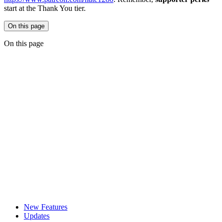
start at the Thank You tier.
On this page
On this page
New Features
Updates